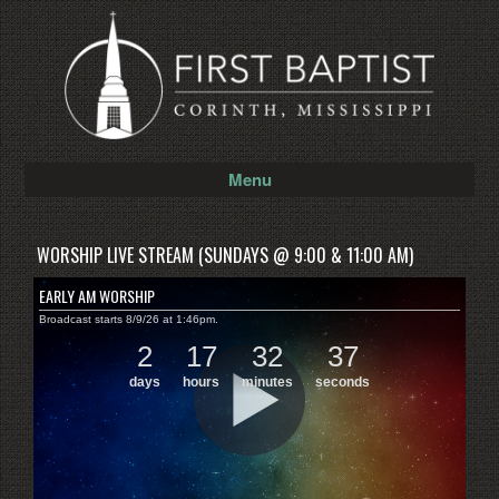
Menu
WORSHIP LIVE STREAM (SUNDAYS @ 9:00 & 11:00 AM)
EARLY AM WORSHIP
Broadcast starts 8/9/26 at 1:46pm.
2
17
32
37
days
hours
minutes
seconds