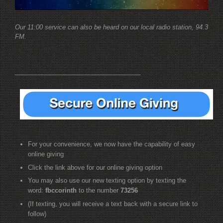
Our 11:00 service can also be heard on our local radio station, 94.3
FM.
____________________________________
For your convenience, we now have the capability of easy
online giving
Click the link above for our online giving option
You may also use our new texting option by texting the
word:
fbccorinth
to the number
73256
(If texting, you will receive a text back with a secure link to
follow)