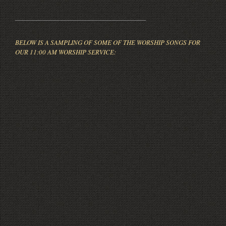
_____________________________________
BELOW IS A SAMPLING OF SOME OF THE WORSHIP SONGS FOR
OUR 11:00 AM WORSHIP SERVICE: