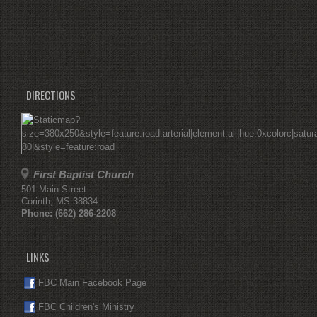
DIRECTIONS
First Baptist Church
501 Main Street
Corinth
,
MS
38834
Phone:
(662) 286-2208
LINKS
FBC Main Facebook Page
FBC Children's Ministry