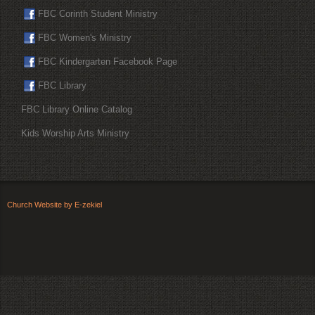
FBC Corinth Student Ministry
FBC Women's Ministry
FBC Kindergarten Facebook Page
FBC Library
FBC Library Online Catalog
Kids Worship Arts Ministry
Church Website by E-zekiel