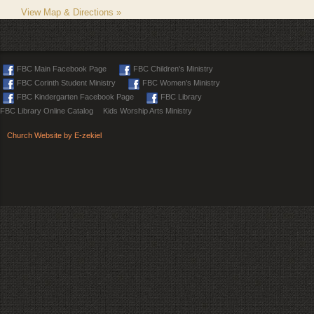
View Map & Directions »
FBC Main Facebook Page
FBC Children's Ministry
FBC Corinth Student Ministry
FBC Women's Ministry
FBC Kindergarten Facebook Page
FBC Library
FBC Library Online Catalog
Kids Worship Arts Ministry
Church Website by E-zekiel