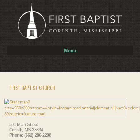
Menu
FIRST BAPTIST CHURCH
501 Main Street
Corinth
,
MS
38834
Phone:
(662) 286-2208